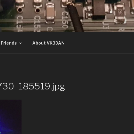
N
Friends
About VK3DAN
730_185519.jpg