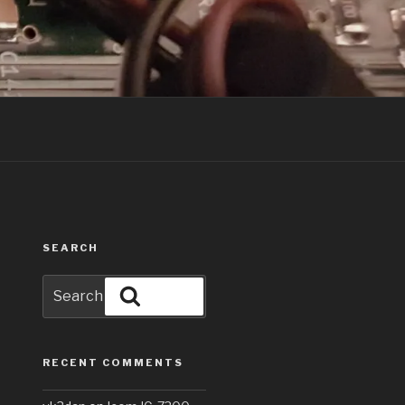
SEARCH
Search
Search
for:
RECENT COMMENTS