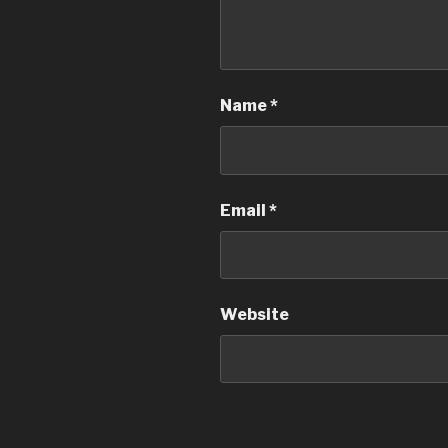
Name
*
Email
*
Website