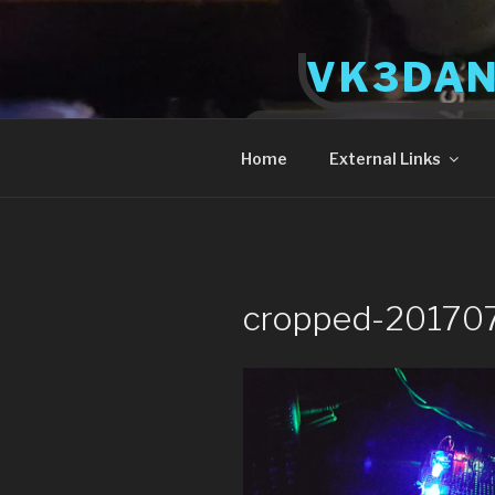
Skip
to
VK3DA
content
Radio and Tech
Home
External Links
cropped-20170