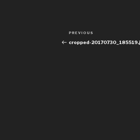
Post
Previous
PREVIOUS
navigation
Post
cropped-20170730_185519.