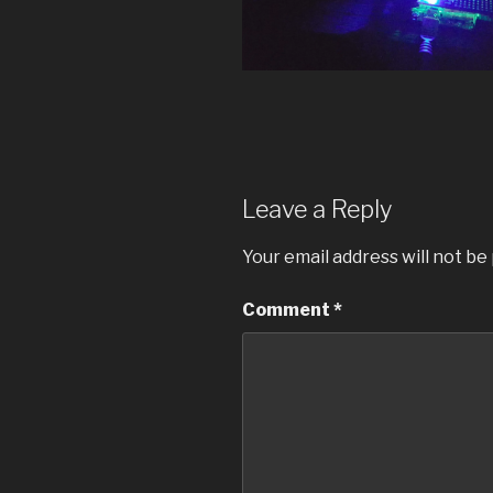
Leave a Reply
Your email address will not be
Comment
*