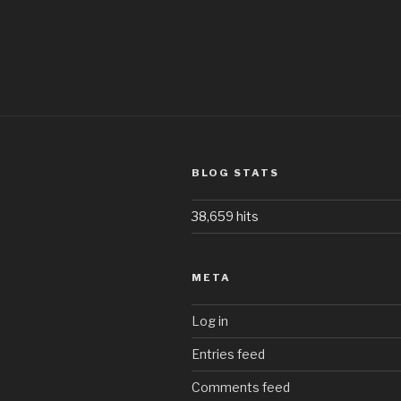
BLOG STATS
38,659 hits
META
Log in
Entries feed
Comments feed