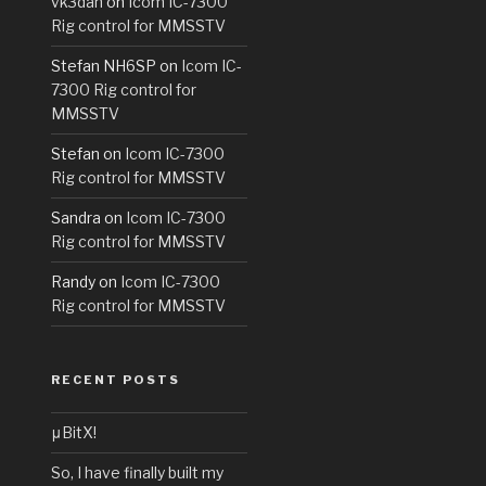
vk3dan
on
Icom IC-7300
Rig control for MMSSTV
Stefan NH6SP
on
Icom IC-
7300 Rig control for
MMSSTV
Stefan
on
Icom IC-7300
Rig control for MMSSTV
Sandra
on
Icom IC-7300
Rig control for MMSSTV
Randy
on
Icom IC-7300
Rig control for MMSSTV
RECENT POSTS
μBitX!
So, I have finally built my