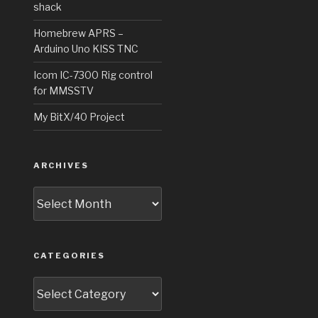
shack
Homebrew APRS –
Arduino Uno KISS TNC
Icom IC-7300 Rig control
for MMSSTV
My BitX/40 Project
ARCHIVES
Archives
CATEGORIES
Categories