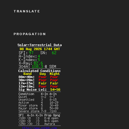
TRANSLATE
PROPAGATION