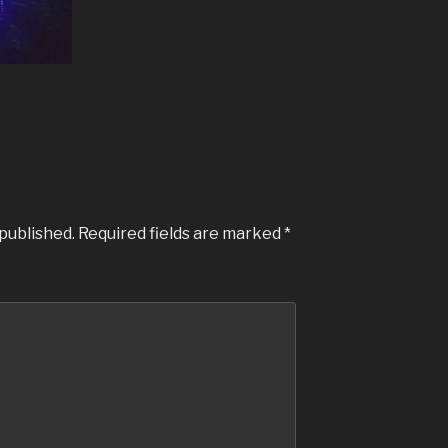
 published.
Required fields are marked
*