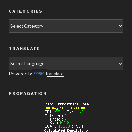
CATEGORIES
Categories
TRANSLATE
Powered by
Translate
PROPAGATION