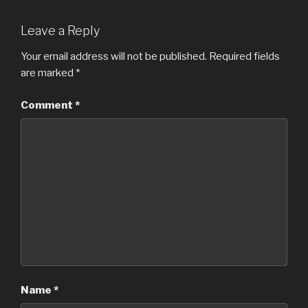
Leave a Reply
Your email address will not be published.
Required fields
are marked
*
Comment
*
Name
*