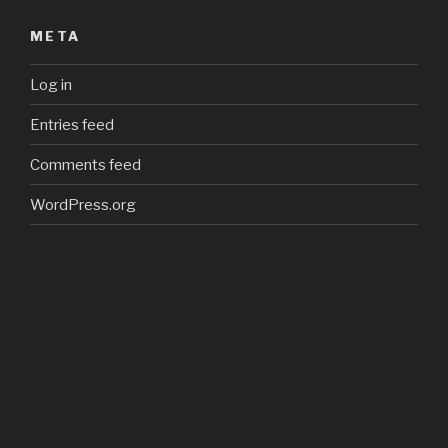
META
Log in
Entries feed
Comments feed
WordPress.org