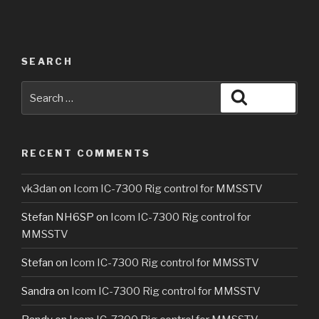
SEARCH
Search
Search
for:
RECENT COMMENTS
vk3dan
on
Icom IC-7300 Rig control for MMSSTV
Stefan NH6SP
on
Icom IC-7300 Rig control for
MMSSTV
Stefan
on
Icom IC-7300 Rig control for MMSSTV
Sandra
on
Icom IC-7300 Rig control for MMSSTV