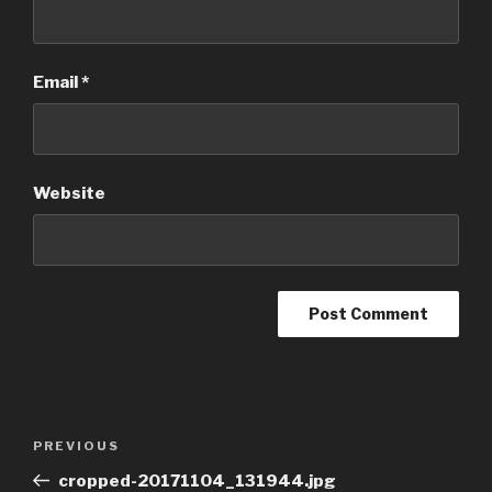
Email
*
Website
Post
Previous
PREVIOUS
navigation
Post
cropped-20171104_131944.jpg