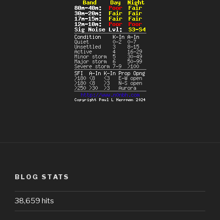
BLOG STATS
38,659 hits