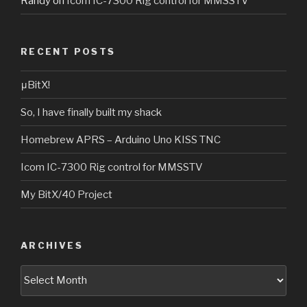
Randy
on
Icom IC-7300 Rig control for MMSSTV
RECENT POSTS
μBitX!
So, I have finally built my shack
Homebrew APRS – Arduino Uno KISS TNC
Icom IC-7300 Rig control for MMSSTV
My BitX/40 Project
ARCHIVES
Archives