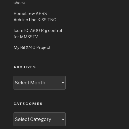
shack
Homebrew APRS –
Arduino Uno KISS TNC
Icom IC-7300 Rig control
for MMSSTV
My BitX/40 Project
ARCHIVES
Archives
CATEGORIES
Categories