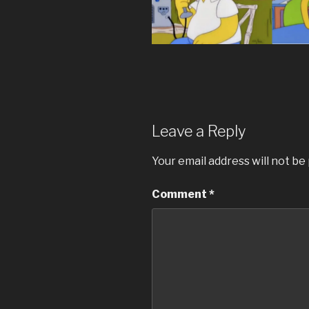
Leave a Reply
Your email address will not be
Comment
*