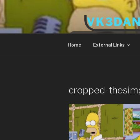
Skip
to
VK3DA
content
Radio and Tech
Home
External Links
cropped-thesim