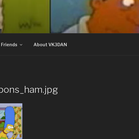
N
Friends
About VK3DAN
pons_ham.jpg