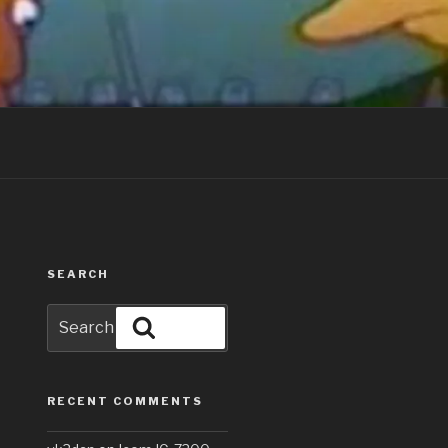
SEARCH
Search
Search
for:
RECENT COMMENTS