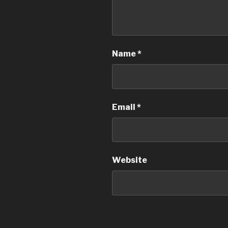
Name
*
Email
*
Website