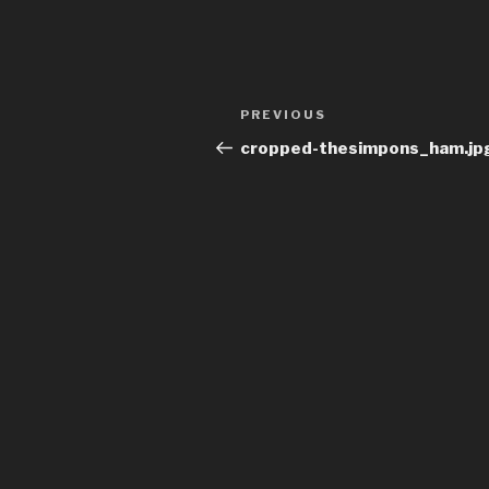
Post
Previous
PREVIOUS
navigation
Post
cropped-thesimpons_ham.jp