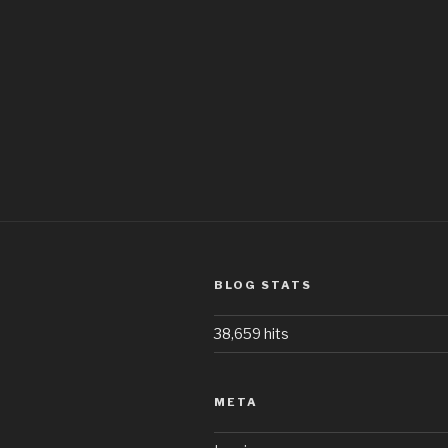
BLOG STATS
38,659 hits
META