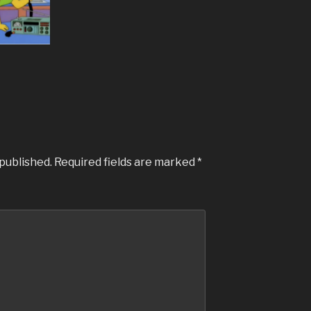
 published.
Required fields are marked
*