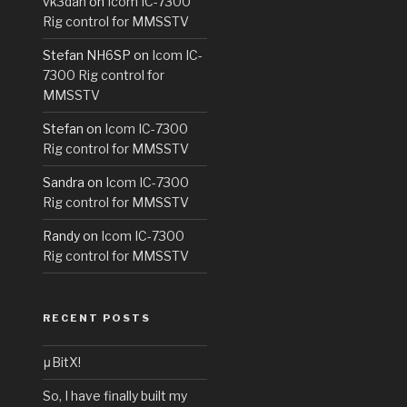
vk3dan
on
Icom IC-7300
Rig control for MMSSTV
Stefan NH6SP
on
Icom IC-
7300 Rig control for
MMSSTV
Stefan
on
Icom IC-7300
Rig control for MMSSTV
Sandra
on
Icom IC-7300
Rig control for MMSSTV
Randy
on
Icom IC-7300
Rig control for MMSSTV
RECENT POSTS
μBitX!
So, I have finally built my