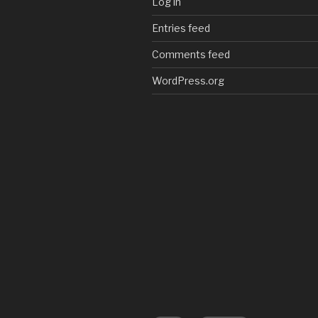
Log in
Entries feed
Comments feed
WordPress.org