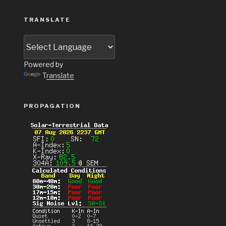
TRANSLATE
Powered by
Translate
PROPAGATION